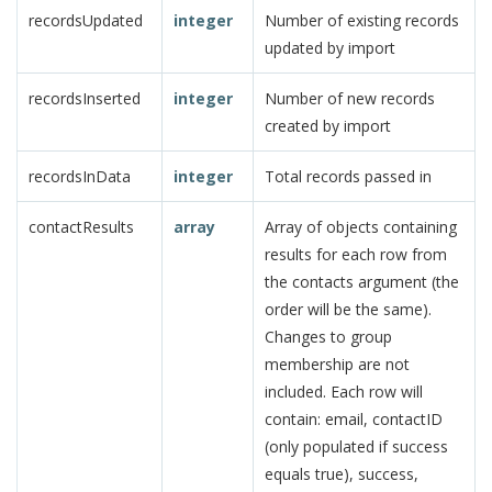
recordsUpdated
integer
Number of existing records
updated by import
recordsInserted
integer
Number of new records
created by import
recordsInData
integer
Total records passed in
contactResults
array
Array of objects containing
results for each row from
the contacts argument (the
order will be the same).
Changes to group
membership are not
included. Each row will
contain: email, contactID
(only populated if success
equals true), success,