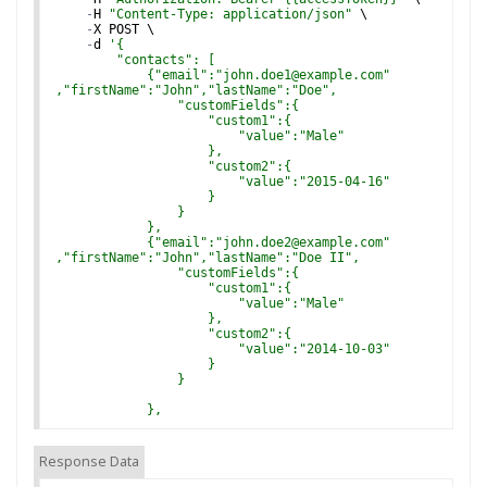
-
H
"Content-Type: application/json"
 \
-
X
POST
 \
-
d
'
{
        "contacts": [
            {"email":"john.doe1@example.com"
,"firstName":"John","lastName":"Doe",
                "customFields":{
                    "custom1":{
                        "value":"Male"
                    },
                    "custom2":{
                        "value":"2015-04-16"
                    }
                }
            },
            {"email":"john.doe2@example.com"
,"firstName":"John","lastName":"Doe II",
                "customFields":{
                    "custom1":{
                        "value":"Male"
                    },
                    "custom2":{
                        "value":"2014-10-03"
                    }
                }
            },
            {"email":"jane.doe@example.com"
,"firstName":"Jane","lastName":"Doe",
Response Data