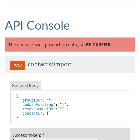
API Console
The console uses production data, so
BE CAREFUL
!
contacts/import
POST
Request Body
{
"groupIDs"
: 
""
,
"updateExisting"
: 
"1"
,
"removeGroupIDs"
: 
""
,
"contacts"
: 
[
]
}
Access token:
*