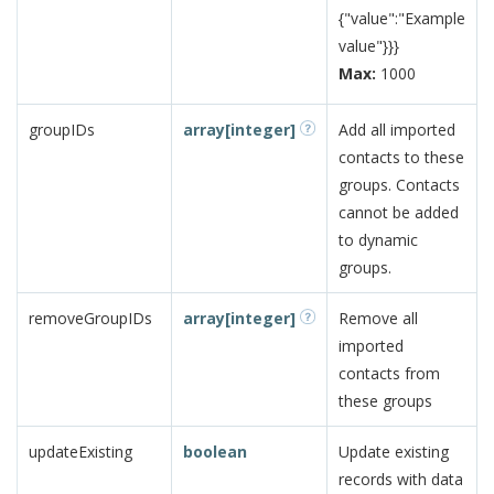
{"value":"Example
value"}}}
Max:
1000
groupIDs
array[integer]
Add all imported
contacts to these
groups. Contacts
cannot be added
to dynamic
groups.
removeGroupIDs
array[integer]
Remove all
imported
contacts from
these groups
updateExisting
boolean
Update existing
records with data