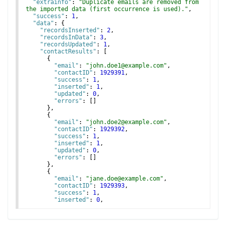
"extrainfo"
: 
"Duplicate emails are removed from 
the imported data (first occurrence is used)."
,
"success"
: 
1
,
"data"
: 
{
"recordsInserted"
: 
2
,
"recordsInData"
: 
3
,
"recordsUpdated"
: 
1
,
"contactResults"
: 
[
{
"email"
: 
"john.doe1@example.com"
,
"contactID"
: 
1929391
,
"success"
: 
1
,
"inserted"
: 
1
,
"updated"
: 
0
,
"errors"
: 
[
]
}
,
{
"email"
: 
"john.doe2@example.com"
,
"contactID"
: 
1929392
,
"success"
: 
1
,
"inserted"
: 
1
,
"updated"
: 
0
,
"errors"
: 
[
]
}
,
{
"email"
: 
"jane.doe@example.com"
,
"contactID"
: 
1929393
,
"success"
: 
1
,
"inserted"
: 
0
,
"updated"
: 
1
,