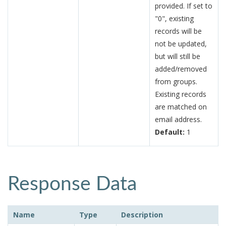
provided. If set to
"0", existing
records will be
not be updated,
but will still be
added/removed
from groups.
Existing records
are matched on
email address.
Default:
1
Response Data
Name
Type
Description