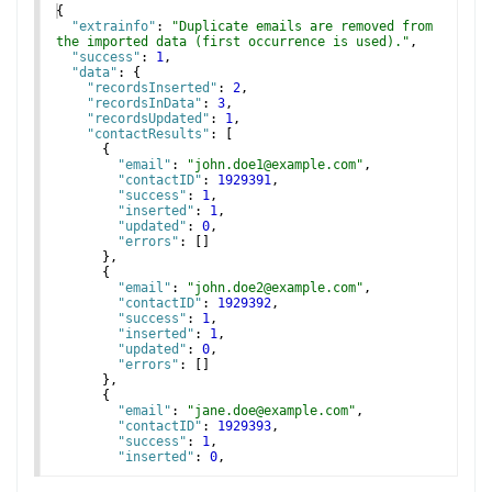
{
"extrainfo"
: 
"Duplicate emails are removed from 
the imported data (first occurrence is used)."
,
"success"
: 
1
,
"data"
: 
{
"recordsInserted"
: 
2
,
"recordsInData"
: 
3
,
"recordsUpdated"
: 
1
,
"contactResults"
: 
[
{
"email"
: 
"john.doe1@example.com"
,
"contactID"
: 
1929391
,
"success"
: 
1
,
"inserted"
: 
1
,
"updated"
: 
0
,
"errors"
: 
[
]
}
,
{
"email"
: 
"john.doe2@example.com"
,
"contactID"
: 
1929392
,
"success"
: 
1
,
"inserted"
: 
1
,
"updated"
: 
0
,
"errors"
: 
[
]
}
,
{
"email"
: 
"jane.doe@example.com"
,
"contactID"
: 
1929393
,
"success"
: 
1
,
"inserted"
: 
0
,
"updated"
: 
1
,