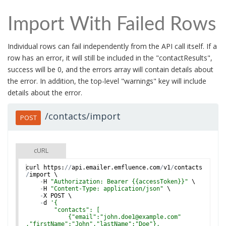
Import With Failed Rows
Individual rows can fail independently from the API call itself. If a
row has an error, it will still be included in the "contactResults",
success will be 0, and the errors array will contain details about
the error. In addition, the top-level "warnings" key will include
details about the error.
/contacts/import
POST
cURL
curl
https
:
//
api
.
emailer
.
emfluence
.
com
/
v1
/
contacts
/
import
 \
-
H
"Authorization: Bearer {{accessToken}}"
 \
-
H
"Content-Type: application/json"
 \
-
X
POST
 \
-
d
'
{
        "contacts": [
            {"email":"john.doe1@example.com"
,"firstName":"John","lastName":"Doe"},