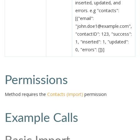
inserted, updated, and
errors. e.g "contacts":
[{"email":
"john.doe1@example.com",
"contactID": 123, "success":
1, "inserted": 1, "updated":
0, "errors": []}]
Permissions
Method requires the
Contacts (Import)
permission
Example Calls