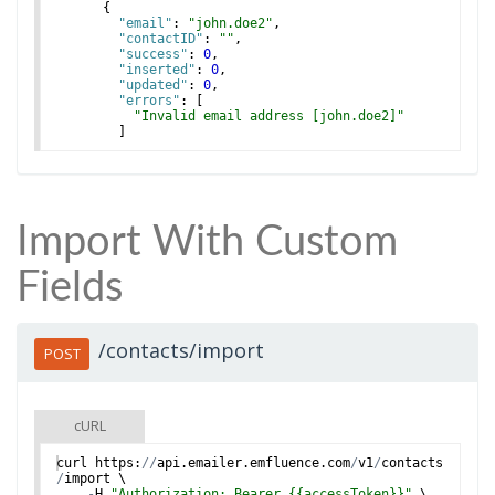
{
"email"
: 
"john.doe2"
,
"contactID"
: 
""
,
"success"
: 
0
,
"inserted"
: 
0
,
"updated"
: 
0
,
"errors"
: 
[
"Invalid email address [john.doe2]"
]
}
,
Import With Custom
Fields
/contacts/import
POST
cURL
curl
https
:
//
api
.
emailer
.
emfluence
.
com
/
v1
/
contacts
/
import
 \
-
H
"Authorization: Bearer {{accessToken}}"
 \