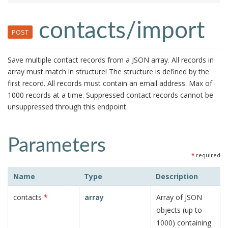
contacts/import
POST
Save multiple contact records from a JSON array. All records in
array must match in structure! The structure is defined by the
first record. All records must contain an email address. Max of
1000 records at a time. Suppressed contact records cannot be
unsuppressed through this endpoint.
Parameters
*
required
Name
Type
Description
contacts
*
array
Array of JSON
objects (up to
1000) containing