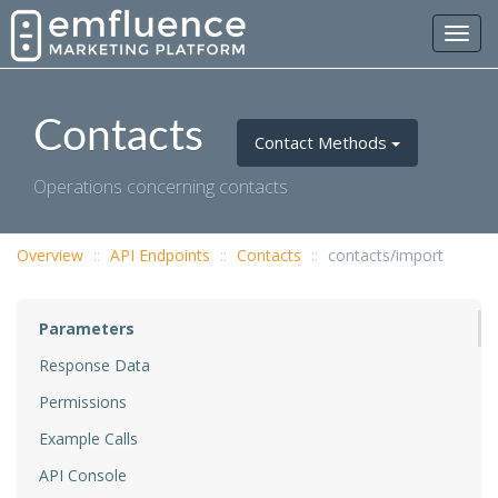
Toggl
navig
Contacts
Contact Methods
Operations concerning contacts
Overview
API Endpoints
Contacts
contacts/import
Parameters
Response Data
Permissions
Example Calls
API Console