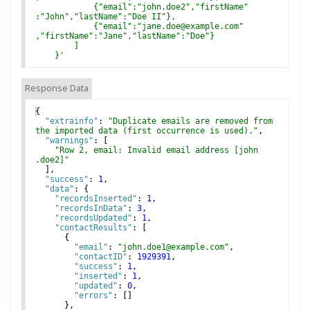
            {"email":"john.doe2","firstName"
:"John","lastName":"Doe II"},
            {"email":"jane.doe@example.com"
,"firstName":"Jane","lastName":"Doe"}
        ]
    }
'
Response Data
{
"extrainfo"
: 
"Duplicate emails are removed from 
the imported data (first occurrence is used)."
,
"warnings"
: 
[
"Row 2, email: Invalid email address [john
.doe2]"
]
,
"success"
: 
1
,
"data"
: 
{
"recordsInserted"
: 
1
,
"recordsInData"
: 
3
,
"recordsUpdated"
: 
1
,
"contactResults"
: 
[
{
"email"
: 
"john.doe1@example.com"
,
"contactID"
: 
1929391
,
"success"
: 
1
,
"inserted"
: 
1
,
"updated"
: 
0
,
"errors"
: 
[
]
}
,