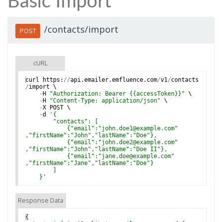
Basic Import
/contacts/import
POST
cURL
curl
https
:
//
api
.
emailer
.
emfluence
.
com
/
v1
/
contacts
/
import
 \
-
H
"Authorization: Bearer {{accessToken}}"
 \
-
H
"Content-Type: application/json"
 \
-
X
POST
 \
-
d
'
{
        "contacts": [
            {"email":"john.doe1@example.com"
,"firstName":"John","lastName":"Doe"},
            {"email":"john.doe2@example.com"
,"firstName":"John","lastName":"Doe II"},
            {"email":"jane.doe@example.com"
,"firstName":"Jane","lastName":"Doe"}
        ]
    }
'
Response Data
{