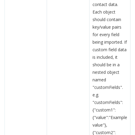
contact data.
Each object
should contain
key/value pairs
for every field
being imported. If
custom field data
is included, it
should be in a
nested object
named
"customFields".
e.g.
"customFields":
{"custom1":
{"value":"Example
value"},
{"custom2":