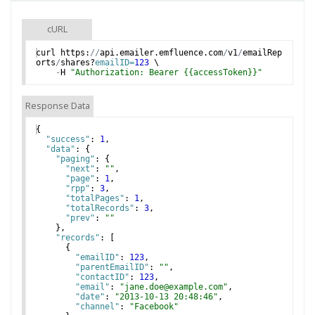
cURL
curl
https
:
//
api
.
emailer
.
emfluence
.
com
/
v1
/
emailRep
orts
/
shares
?
emailID=
123
 \
-
H
"Authorization: Bearer {{accessToken}}"
Response Data
{
"success"
: 
1
,
"data"
: 
{
"paging"
: 
{
"next"
: 
""
,
"page"
: 
1
,
"rpp"
: 
3
,
"totalPages"
: 
1
,
"totalRecords"
: 
3
,
"prev"
: 
""
}
,
"records"
: 
[
{
"emailID"
: 
123
,
"parentEmailID"
: 
""
,
"contactID"
: 
123
,
"email"
: 
"jane.doe@example.com"
,
"date"
: 
"2013-10-13 20:48:46"
,
"channel"
: 
"Facebook"