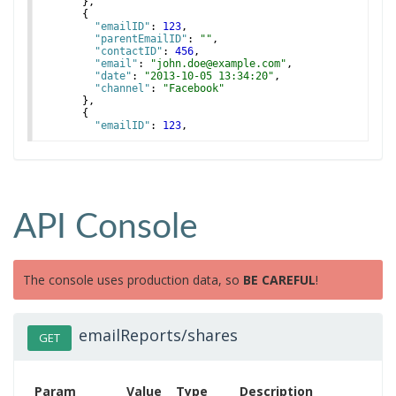
}
,
{
"emailID"
: 
123
,
"parentEmailID"
: 
""
,
"contactID"
: 
456
,
"email"
: 
"john.doe@example.com"
,
"date"
: 
"2013-10-05 13:34:20"
,
"channel"
: 
"Facebook"
}
,
{
"emailID"
: 
123
,
"parentEmailID"
: 
""
,
API Console
The console uses production data, so
BE CAREFUL
!
emailReports/shares
GET
Param
Value
Type
Description