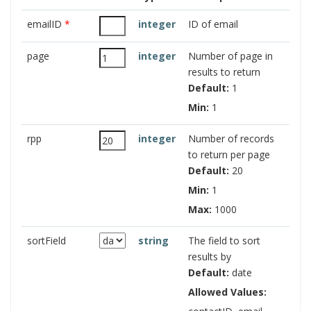
emailID
*
integer
ID of email
page
integer
Number of page in
results to return
Default:
1
Min:
1
rpp
integer
Number of records
to return per page
Default:
20
Min:
1
Max:
1000
sortField
string
The field to sort
results by
Default:
date
Allowed Values: