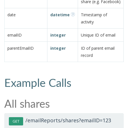
share (e.g. Facebook)
date
datetime
Timestamp of
activity
emailID
integer
Unique ID of email
parentEmailID
integer
ID of parent email
record
Example Calls
All shares
/emailReports/shares?emailID=123
GET