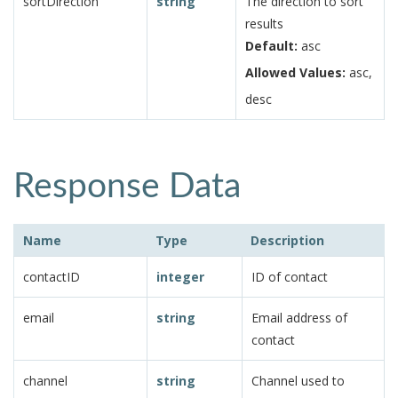
sortDirection
string
The direction to sort
results
Default:
asc
Allowed Values:
asc,
desc
Response Data
Name
Type
Description
contactID
integer
ID of contact
email
string
Email address of
contact
channel
string
Channel used to