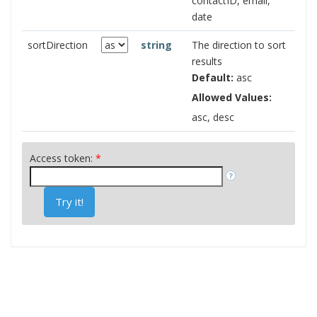
contactID, email,
date
sortDirection
string
The direction to sort
results
Default:
asc
Allowed Values:
asc, desc
Access token:
*
Try it!