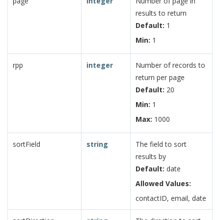
page
integer
Number of page in
results to return
Default:
1
Min:
1
rpp
integer
Number of records to
return per page
Default:
20
Min:
1
Max:
1000
sortField
string
The field to sort
results by
Default:
date
Allowed Values:
contactID, email, date