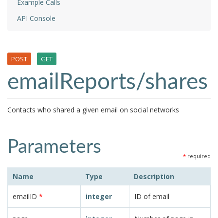
Example Calls
API Console
POST
GET
emailReports/shares
Contacts who shared a given email on social networks
Parameters
*
required
Name
Type
Description
emailID
*
integer
ID of email