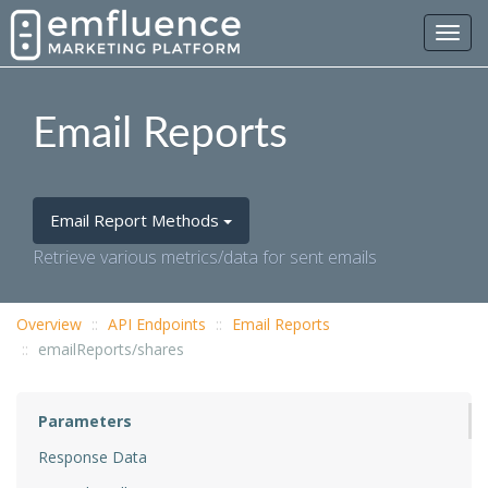
Toggl
navig
Email Reports
Email Report Methods
Retrieve various metrics/data for sent emails
Overview
API Endpoints
Email Reports
emailReports/shares
Parameters
Response Data