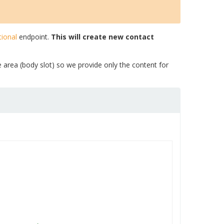
ional
endpoint.
This will create new contact
e area (body slot) so we provide only the content for