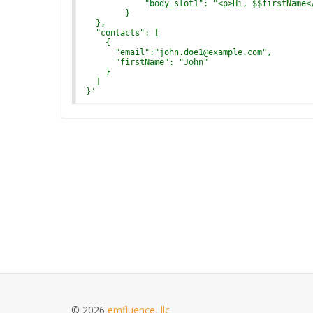
            "body_slot1": "<p>Hi, $$firstName<
        }
  },
  "contacts": [
    {
      "email":"john.doe1@example.com",
      "firstName": "John"
    }
  ]
}
'
© 2026
emfluence, llc