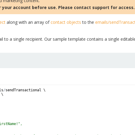
nd marketing content.
 your account before use. Please contact support for access.
ect
along with an array of
contact objects
to the
emails/sendTransact
l to a single recipient. Our sample template contains a single editabl
ls
/
sendTransactional
 \
 \
irstName!",