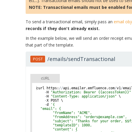
etc...). Transactional emails should not be used to se
NOTE: Transactional emails must be enabled for
To send a transactional email, simply pass an
email obj
records if they don't already exist.
In the example below, we will send an order receipt emai
that part of the template.
/emails/sendTransactional
POST
cURL
curl
https
:
//
api
.
emailer
.
emfluence
.
com
/
v1
/
emai
-
H
"Authorization: Bearer {{accessToken}}"
-
H
"Content-Type: application/json"
 \
-
X
POST
 \
-
d
'
{
  "email": {
        "fromName": "ACME",
        "fromAddress": "orders@example.com",
        "subject": "Thanks for your order, $$f
        "templateID": 1000,
        "content": {