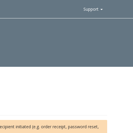
Support
ipient initiated (e.g. order receipt, password reset,