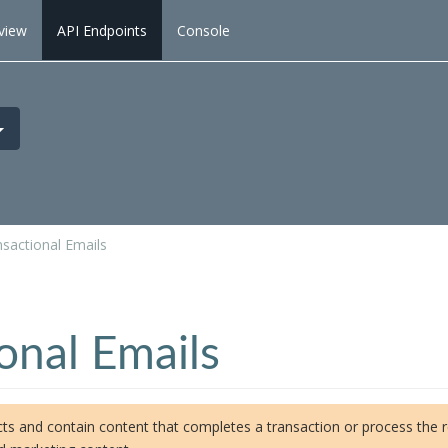
view
API Endpoints
Console
sactional Emails
onal Emails
ts and contain content that completes a transaction or process the rec