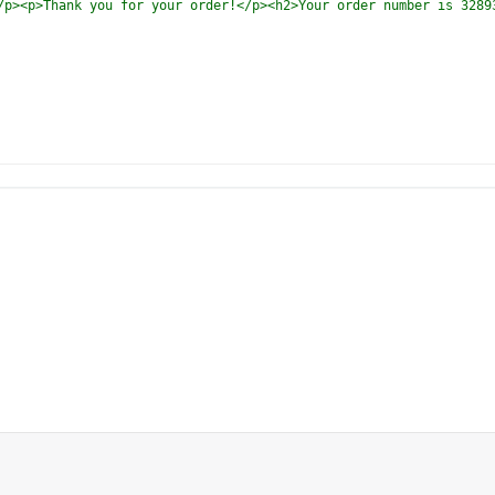
/p><p>Thank you for your order!</p><h2>Your order number is 3289