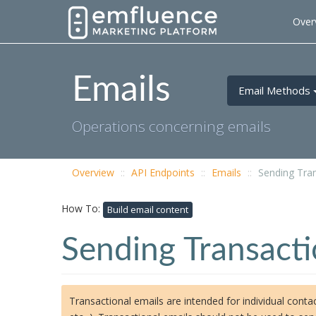
Over
Emails
Email Methods
Operations concerning emails
Overview
API Endpoints
Emails
Sending Tran
How To:
Build email content
Sending Transacti
Transactional emails are intended for individual contac