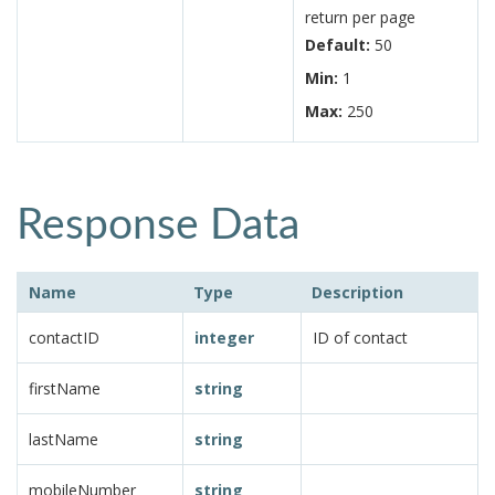
return per page
Default:
50
Min:
1
Max:
250
Response Data
Name
Type
Description
contactID
integer
ID of contact
firstName
string
lastName
string
mobileNumber
string