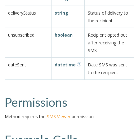
deliveryStatus
string
Status of delivery to
the recipient
unsubscribed
boolean
Recipient opted out
after receiving the
SMS
dateSent
datetime
Date SMS was sent
to the recipient
Permissions
Method requires the
SMS Viewer
permission