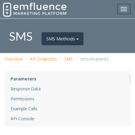
Toggl
navig
SMS
SMS Methods
Overview
API Endpoints
SMS
sms/recipients
Parameters
Response Data
Permissions
Example Calls
API Console