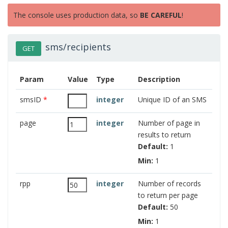
The console uses production data, so
BE CAREFUL
!
sms/recipients
GET
Param
Value
Type
Description
smsID
*
integer
Unique ID of an SMS
page
integer
Number of page in
results to return
Default:
1
Min:
1
rpp
integer
Number of records
to return per page
Default:
50
Min:
1