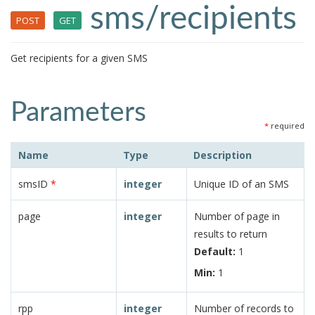
sms/recipients
POST
GET
Get recipients for a given SMS
Parameters
*
required
Name
Type
Description
smsID
*
integer
Unique ID of an SMS
page
integer
Number of page in
results to return
Default:
1
Min:
1
rpp
integer
Number of records to