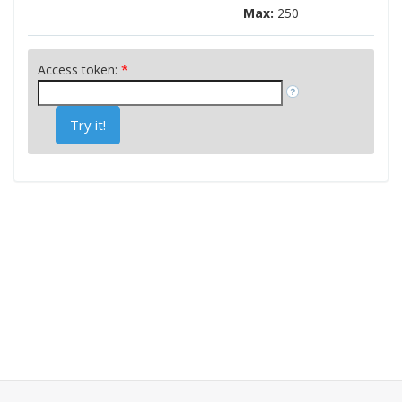
Max:
250
Access token:
*
Try it!