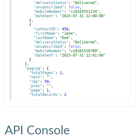
"deliveryStatus"
: 
"Delivered"
,
"unsubscribed"
: 
false
,
"mobileNumber"
: 
"+18165551234"
,
"dateSent"
: 
"2023-07-31 12:00:00"
}
,
{
"contactID"
: 
456
,
"firstName"
: 
"Jane"
,
"lastName"
: 
"Doe"
,
"deliveryStatus"
: 
"Delivered"
,
"unsubscribed"
: 
false
,
"mobileNumber"
: 
"+18165556789"
,
"dateSent"
: 
"2023-07-31 12:01:00"
}
]
,
"paging"
: 
{
"totalPages"
: 
1
,
"next"
: 
""
,
"rpp"
: 
50
,
"prev"
: 
""
,
"page"
: 
1
,
"totalRecords"
: 
2
}
API Console