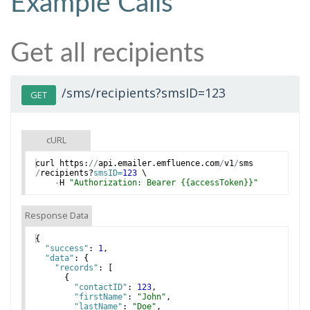
Example Calls
Get all recipients
/sms/recipients?smsID=123
GET
cURL
curl
https
:
//
api
.
emailer
.
emfluence
.
com
/
v1
/
sms
/
recipients
?
smsID=
123
 \
-
H
"Authorization: Bearer {{accessToken}}"
Response Data
{
"success"
: 
1
,
"data"
: 
{
"records"
: 
[
{
"contactID"
: 
123
,
"firstName"
: 
"John"
,
"lastName"
: 
"Doe"
,