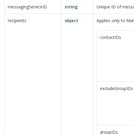
messagingServiceID
string
Unique ID of messa
recipients
object
Applies only to Ma
contactIDs
excludeGroupIDs
groupIDs