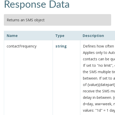
Response Data
Returns an SMS object
Name
Type
Description
contactFrequency
string
Defines how often 
Applies only to Aut
contacts can be qu
If set to "no limit
the SMS multiple t
between. If set to 
of {value}{datepart
receive the SMS mu
delay in-between. {
d=day, ww=week, 
values: "1d" = 1 d