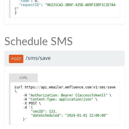
"code"
: 
0
,
"requestID"
: 
"96231CA2-3B6F-435D-AD9F33DF1C2E7A4
C"
}
Schedule SMS
/sms/save
POST
cURL
curl
https
:
//
api
.
emailer
.
emfluence
.
com
/
v1
/
sms
/
save
\
-
H
"Authorization: Bearer {{accessToken}}"
 \
-
H
"Content-Type: application/json"
 \
-
X
POST
 \
-
d
'
{
        "smsID": 123,
        "dateScheduled": "2024-01-01 12:00:00"
    }
'