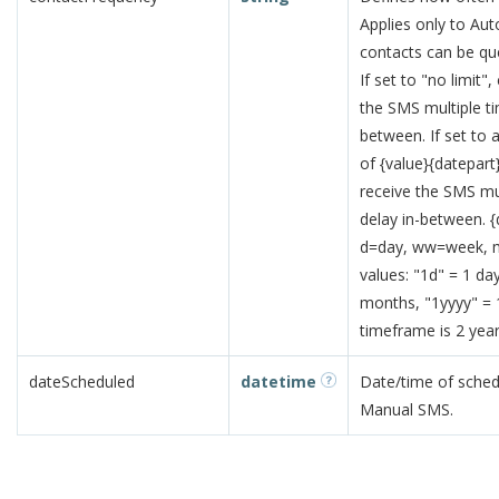
Applies only to Aut
contacts can be qu
If set to "no limit
the SMS multiple t
between. If set to 
of {value}{datepart
receive the SMS mu
delay in-between. {
d=day, ww=week, 
values: "1d" = 1 d
months, "1yyyy" =
timeframe is 2 year
dateScheduled
datetime
Date/time of schedu
Manual SMS.