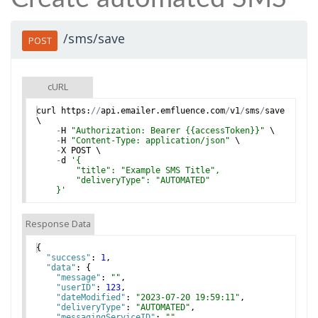
/sms/save
POST
cURL
curl
https
:
//
api
.
emailer
.
emfluence
.
com
/
v1
/
sms
/
save
\
-
H
"Authorization: Bearer {{accessToken}}"
 \
-
H
"Content-Type: application/json"
 \
-
X
POST
 \
-
d
'
{
        "title": "Example SMS Title",
        "deliveryType": "AUTOMATED"
    }
'
Response Data
{
"success"
: 
1
,
"data"
: 
{
"message"
: 
""
,
"userID"
: 
123
,
"dateModified"
: 
"2023-07-20 19:59:11"
,
"deliveryType"
: 
"AUTOMATED"
,
"messagingServiceID"
: 
""
,