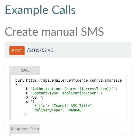
Example Calls
Create manual SMS
/sms/save
POST
cURL
curl
https
:
//
api
.
emailer
.
emfluence
.
com
/
v1
/
sms
/
save
\
-
H
"Authorization: Bearer {{accessToken}}"
 \
-
H
"Content-Type: application/json"
 \
-
X
POST
 \
-
d
'
{
        "title": "Example SMS Title",
        "deliveryType": "MANUAL"
    }
'
Response Data