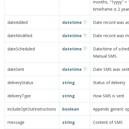
months, "1yyyy" =
timeframe is 2 year
dateAdded
datetime
Date record was a
dateModified
datetime
Date record was m
dateScheduled
datetime
Date/time of schedu
Manual SMS.
dateSent
datetime
Date SMS was sent.
deliveryStatus
string
Status of delivery
deliveryType
string
How SMS is sent
includeOptOutInstructions
boolean
Appends generic op
message
string
Content of SMS