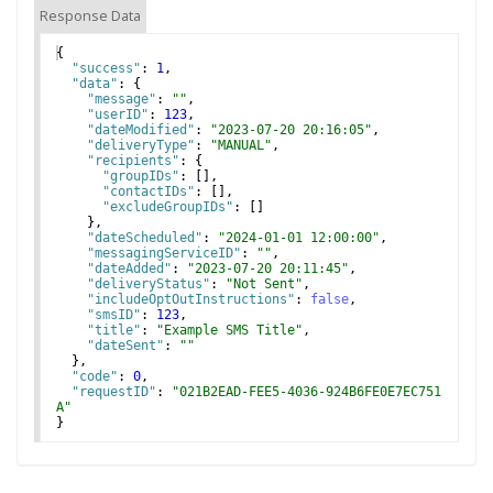
Response Data
{
"success"
: 
1
,
"data"
: 
{
"message"
: 
""
,
"userID"
: 
123
,
"dateModified"
: 
"2023-07-20 20:16:05"
,
"deliveryType"
: 
"MANUAL"
,
"recipients"
: 
{
"groupIDs"
: 
[
]
,
"contactIDs"
: 
[
]
,
"excludeGroupIDs"
: 
[
]
}
,
"dateScheduled"
: 
"2024-01-01 12:00:00"
,
"messagingServiceID"
: 
""
,
"dateAdded"
: 
"2023-07-20 20:11:45"
,
"deliveryStatus"
: 
"Not Sent"
,
"includeOptOutInstructions"
: 
false
,
"smsID"
: 
123
,
"title"
: 
"Example SMS Title"
,
"dateSent"
: 
""
}
,
"code"
: 
0
,
"requestID"
: 
"021B2EAD-FEE5-4036-924B6FE0E7EC751
A"
}