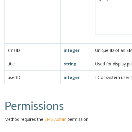
smsID
integer
Unique ID of an S
title
string
Used for display p
userID
integer
ID of system user 
Permissions
Method requires the
SMS Admin
permission