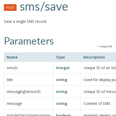
sms/save
POST
Save a single SMS record.
Parameters
*
required
Name
Type
Description
smsID
integer
Unique ID of an S
title
string
Used for display p
messagingServiceID
string
Unique ID of messa
message
string
Content of SMS
includeOptOutInstructions
boolean
Appends generic op