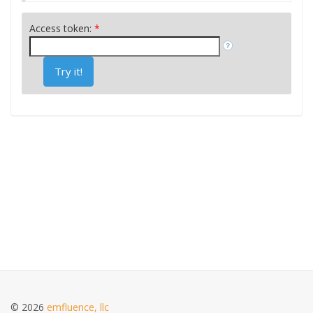
Access token:
*
Try it!
© 2026
emfluence, llc