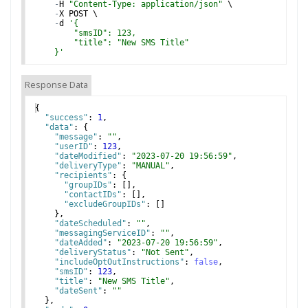
-
H
"Content-Type: application/json"
 \
-
X
POST
 \
-
d
'
{
        "smsID": 123,
        "title": "New SMS Title"
    }
'
Response Data
{
"success"
: 
1
,
"data"
: 
{
"message"
: 
""
,
"userID"
: 
123
,
"dateModified"
: 
"2023-07-20 19:56:59"
,
"deliveryType"
: 
"MANUAL"
,
"recipients"
: 
{
"groupIDs"
: 
[
]
,
"contactIDs"
: 
[
]
,
"excludeGroupIDs"
: 
[
]
}
,
"dateScheduled"
: 
""
,
"messagingServiceID"
: 
""
,
"dateAdded"
: 
"2023-07-20 19:56:59"
,
"deliveryStatus"
: 
"Not Sent"
,
"includeOptOutInstructions"
: 
false
,
"smsID"
: 
123
,
"title"
: 
"New SMS Title"
,
"dateSent"
: 
""
}
,