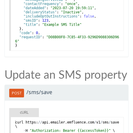
"contactFrequency"
: 
"once"
,
"dateAdded"
: 
"2023-07-20 19:59:11"
,
"deliveryStatus"
: 
"Inactive"
,
"includeOptOutInstructions"
: 
false
,
"smsID"
: 
123
,
"title"
: 
"Example SMS Title"
}
,
"code"
: 
0
,
"requestID"
: 
"D08B00F0-7C85-4F33-9296D9088306D96
6"
}
Update an SMS property
/sms/save
POST
cURL
curl
https
:
//
api
.
emailer
.
emfluence
.
com
/
v1
/
sms
/
save
\
-
H
"Authorization: Bearer {{accessToken}}"
 \