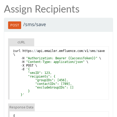
Assign Recipients
/sms/save
POST
cURL
curl
https
:
//
api
.
emailer
.
emfluence
.
com
/
v1
/
sms
/
save
\
-
H
"Authorization: Bearer {{accessToken}}"
 \
-
H
"Content-Type: application/json"
 \
-
X
POST
 \
-
d
'
{
        "smsID": 123,
        "recipients": {
            "groupIDs": [456],
            "contactIDs": [789],
            "excludeGroupIDs": []
        }
    }
'
Response Data
{