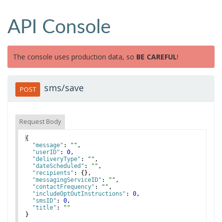
API Console
The console uses production data, so
BE CAREFUL
!
sms/save
POST
Request Body
{
"message"
: 
""
,
"userID"
: 
0
,
"deliveryType"
: 
""
,
"dateScheduled"
: 
""
,
"recipients"
: 
{
}
,
"messagingServiceID"
: 
""
,
"contactFrequency"
: 
""
,
"includeOptOutInstructions"
: 
0
,
"smsID"
: 
0
,
"title"
: 
""
}