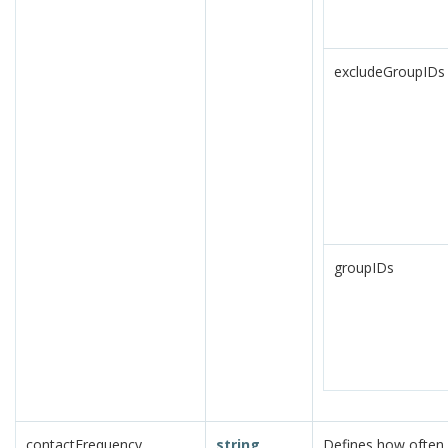
excludeGroupIDs
groupIDs
contactFrequency
string
Defines how often 