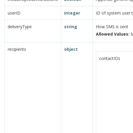
userID
integer
ID of system user 
deliveryType
string
How SMS is sent
Allowed Values:
M
recipients
object
contactIDs