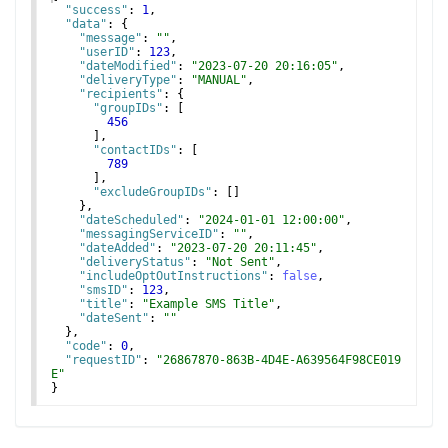
"success"
: 
1
,
"data"
: 
{
"message"
: 
""
,
"userID"
: 
123
,
"dateModified"
: 
"2023-07-20 20:16:05"
,
"deliveryType"
: 
"MANUAL"
,
"recipients"
: 
{
"groupIDs"
: 
[
456
]
,
"contactIDs"
: 
[
789
]
,
"excludeGroupIDs"
: 
[
]
}
,
"dateScheduled"
: 
"2024-01-01 12:00:00"
,
"messagingServiceID"
: 
""
,
"dateAdded"
: 
"2023-07-20 20:11:45"
,
"deliveryStatus"
: 
"Not Sent"
,
"includeOptOutInstructions"
: 
false
,
"smsID"
: 
123
,
"title"
: 
"Example SMS Title"
,
"dateSent"
: 
""
}
,
"code"
: 
0
,
"requestID"
: 
"26867870-863B-4D4E-A639564F98CE019
E"
}