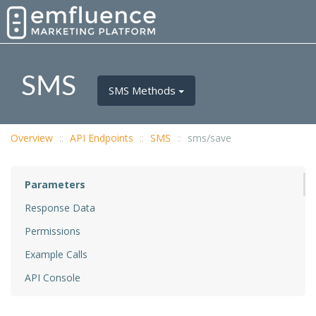
SMS
SMS Methods
Overview
API Endpoints
SMS
sms/save
Parameters
Response Data
Permissions
Example Calls
API Console