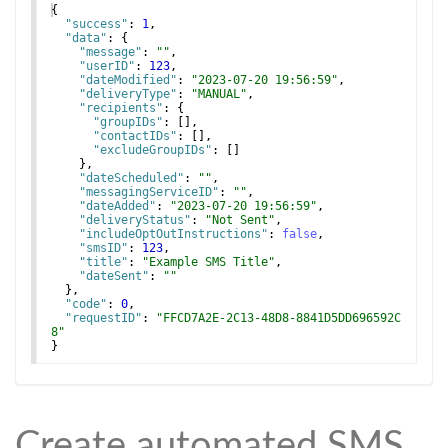
{
"success"
: 
1
,
"data"
: 
{
"message"
: 
""
,
"userID"
: 
123
,
"dateModified"
: 
"2023-07-20 19:56:59"
,
"deliveryType"
: 
"MANUAL"
,
"recipients"
: 
{
"groupIDs"
: 
[
]
,
"contactIDs"
: 
[
]
,
"excludeGroupIDs"
: 
[
]
}
,
"dateScheduled"
: 
""
,
"messagingServiceID"
: 
""
,
"dateAdded"
: 
"2023-07-20 19:56:59"
,
"deliveryStatus"
: 
"Not Sent"
,
"includeOptOutInstructions"
: 
false
,
"smsID"
: 
123
,
"title"
: 
"Example SMS Title"
,
"dateSent"
: 
""
}
,
"code"
: 
0
,
"requestID"
: 
"FFCD7A2E-2C13-48D8-8841D5DD696592C
8"
}
Create automated SMS